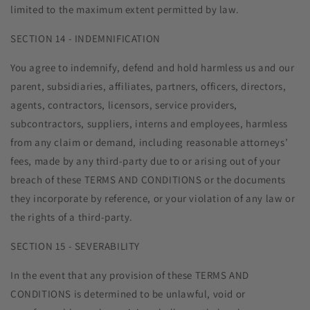
limited to the maximum extent permitted by law.
SECTION 14 - INDEMNIFICATION
You agree to indemnify, defend and hold harmless us and our
parent, subsidiaries, affiliates, partners, officers, directors,
agents, contractors, licensors, service providers,
subcontractors, suppliers, interns and employees, harmless
from any claim or demand, including reasonable attorneys’
fees, made by any third-party due to or arising out of your
breach of these TERMS AND CONDITIONS or the documents
they incorporate by reference, or your violation of any law or
the rights of a third-party.
SECTION 15 - SEVERABILITY
In the event that any provision of these TERMS AND
CONDITIONS is determined to be unlawful, void or