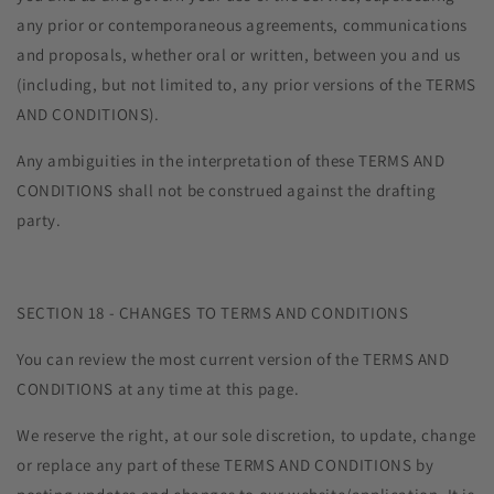
any prior or contemporaneous agreements, communications
and proposals, whether oral or written, between you and us
(including, but not limited to, any prior versions of the TERMS
AND CONDITIONS).
Any ambiguities in the interpretation of these TERMS AND
CONDITIONS shall not be construed against the drafting
party.
SECTION 18 - CHANGES TO TERMS AND CONDITIONS
You can review the most current version of the TERMS AND
CONDITIONS at any time at this page.
We reserve the right, at our sole discretion, to update, change
or replace any part of these TERMS AND CONDITIONS by