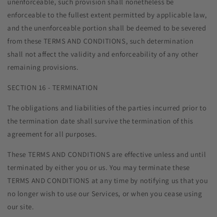
unenforceable, such provision shall nonetheless be
enforceable to the fullest extent permitted by applicable law,
and the unenforceable portion shall be deemed to be severed
from these TERMS AND CONDITIONS, such determination
shall not affect the validity and enforceability of any other
remaining provisions.
SECTION 16 - TERMINATION
The obligations and liabilities of the parties incurred prior to
the termination date shall survive the termination of this
agreement for all purposes.
These TERMS AND CONDITIONS are effective unless and until
terminated by either you or us. You may terminate these
TERMS AND CONDITIONS at any time by notifying us that you
no longer wish to use our Services, or when you cease using
our site.