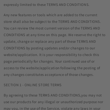
expressly limited to these TERMS AND CONDITIONS.
Any new features or tools which are added to the current
store shall also be subject to the TERMS AND CONDITIONS.
You can review the most current version of the TERMS AND
CONDITIONS at any time on this page. We reserve the right to
update, change or replace any part of these TERMS AND
CONDITIONS by posting updates and/or changes to our
website/application. It is your responsibility to check this
page periodically for changes. Your continued use of or
access to the website/application following the posting of
any changes constitutes acceptance of those changes.
SECTION 1 - ONLINE STORE TERMS
By agreeing to these TERMS AND CONDITIONS,you may not
use our products for any illegal or unauthorized purpose nor
may you, in the use of the Service, violate any laws in your