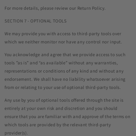
For more details, please review our Return Policy.
SECTION 7 - OPTIONAL TOOLS
We may provide you with access to third-party tools over
which we neither monitor nor have any control nor input.
You acknowledge and agree that we provide access to such
tools ”as is” and “as available” without any warranties,
representations or conditions of any kind and without any
endorsement. We shall have no liability whatsoever arising
from or relating to your use of optional third-party tools.
Any use by you of optional tools offered through the site is
entirely at your own risk and discretion and you should
ensure that you are familiar with and approve of the terms on
which tools are provided by the relevant third-party
provider(s).