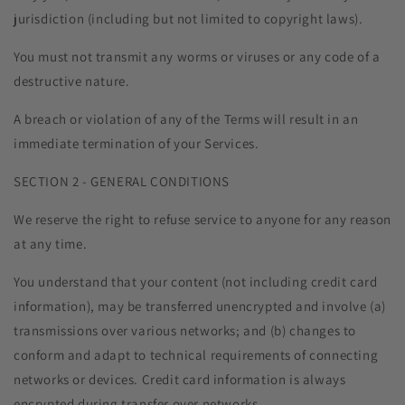
jurisdiction (including but not limited to copyright laws).
You must not transmit any worms or viruses or any code of a
destructive nature.
A breach or violation of any of the Terms will result in an
immediate termination of your Services.
SECTION 2 - GENERAL CONDITIONS
We reserve the right to refuse service to anyone for any reason
at any time.
You understand that your content (not including credit card
information), may be transferred unencrypted and involve (a)
transmissions over various networks; and (b) changes to
conform and adapt to technical requirements of connecting
networks or devices. Credit card information is always
encrypted during transfer over networks.