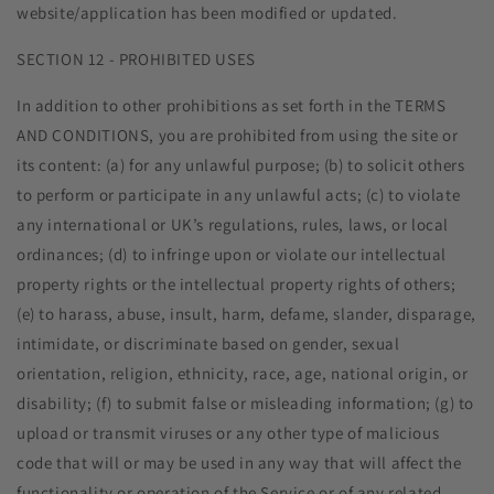
website/application has been modified or updated.
SECTION 12 - PROHIBITED USES
In addition to other prohibitions as set forth in the TERMS
AND CONDITIONS, you are prohibited from using the site or
its content: (a) for any unlawful purpose; (b) to solicit others
to perform or participate in any unlawful acts; (c) to violate
any international or UK’s regulations, rules, laws, or local
ordinances; (d) to infringe upon or violate our intellectual
property rights or the intellectual property rights of others;
(e) to harass, abuse, insult, harm, defame, slander, disparage,
intimidate, or discriminate based on gender, sexual
orientation, religion, ethnicity, race, age, national origin, or
disability; (f) to submit false or misleading information; (g) to
upload or transmit viruses or any other type of malicious
code that will or may be used in any way that will affect the
functionality or operation of the Service or of any related