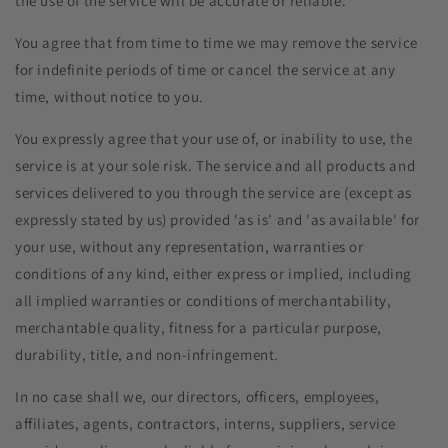
the use of the service will be accurate or reliable.
You agree that from time to time we may remove the service
for indefinite periods of time or cancel the service at any
time, without notice to you.
You expressly agree that your use of, or inability to use, the
service is at your sole risk. The service and all products and
services delivered to you through the service are (except as
expressly stated by us) provided 'as is' and 'as available' for
your use, without any representation, warranties or
conditions of any kind, either express or implied, including
all implied warranties or conditions of merchantability,
merchantable quality, fitness for a particular purpose,
durability, title, and non-infringement.
In no case shall we, our directors, officers, employees,
affiliates, agents, contractors, interns, suppliers, service