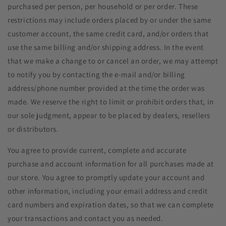
purchased per person, per household or per order. These
restrictions may include orders placed by or under the same
customer account, the same credit card, and/or orders that
use the same billing and/or shipping address. In the event
that we make a change to or cancel an order, we may attempt
to notify you by contacting the e-mail and/or billing
address/phone number provided at the time the order was
made. We reserve the right to limit or prohibit orders that, in
our sole judgment, appear to be placed by dealers, resellers
or distributors.
You agree to provide current, complete and accurate
purchase and account information for all purchases made at
our store. You agree to promptly update your account and
other information, including your email address and credit
card numbers and expiration dates, so that we can complete
your transactions and contact you as needed.