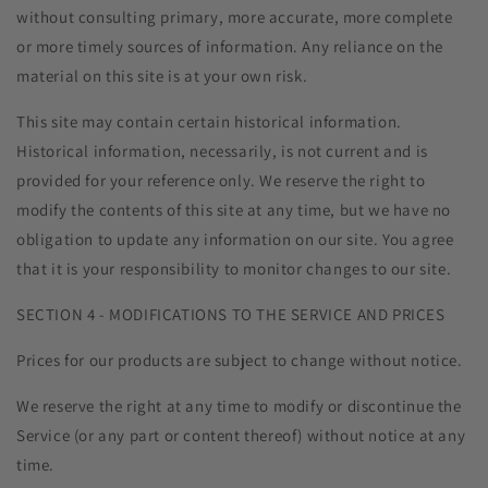
without consulting primary, more accurate, more complete
or more timely sources of information. Any reliance on the
material on this site is at your own risk.
This site may contain certain historical information.
Historical information, necessarily, is not current and is
provided for your reference only. We reserve the right to
modify the contents of this site at any time, but we have no
obligation to update any information on our site. You agree
that it is your responsibility to monitor changes to our site.
SECTION 4 - MODIFICATIONS TO THE SERVICE AND PRICES
Prices for our products are subject to change without notice.
We reserve the right at any time to modify or discontinue the
Service (or any part or content thereof) without notice at any
time.