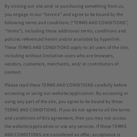
By visiting our site and/ or purchasing something from us,
you engage in our “Service” and agree to be bound by the
following terms and conditions (“TERMS AND CONDITIONS”,
“Terms”), including those additional terms, conditions and
policies referenced herein and/or available by hyperlink.
These TERMS AND CONDITIONS apply to all users of the site,
including without limitation users who are browsers,
vendors, customers, merchants, and/ or contributors of
content.
Please read these TERMS AND CONDITIONS carefully before
accessing or using our website/application. By accessing or
using any part of the site, you agree to be bound by these
TERMS AND CONDITIONS. If you do not agree to all the terms
and conditions of this agreement, then you may not access
the website/application or use any services. If these TERMS
AND CONDITIONS are considered an offer, acceptance is