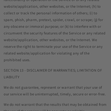
website/application, other websites, or the Internet; (h) to
collect or track the personal information of others; (i) to
spam, phish, pharm, pretext, spider, crawl, or scrape; (j) for
any obscene or immoral purpose; or (k) to interfere with or
circumvent the security features of the Service or any related
website/application, other websites, or the Internet. We
reserve the right to terminate your use of the Service or any
related website/application for violating any of the
prohibited uses.
SECTION 13 - DISCLAIMER OF WARRANTIES; LIMITATION OF
LIABILITY
We do not guarantee, represent or warrant that your use of
our service will be uninterrupted, timely, secure or error-free.
We do not warrant that the results that may be obtained from