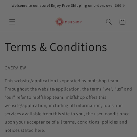
Skip to
Welcome to our store! Enjoy Free Shipping on orders over $60 ✨
content
Cart
Terms & Conditions
OVERVIEW
This website/application is operated by mbffshop
team.
Throughout the website/application, the terms “we”, “us” and
“our” refer to mbffshop
team. mbffshop
offers this
website/application, including all information, tools and
services available from this site to you, the user, conditioned
upon your acceptance of all terms, conditions, policies and
notices stated here.