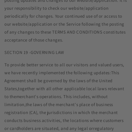
posting updates and changes to our website/application. It is
your responsibility to check our website/application
periodically for changes. Your continued use of or access to
our website/application or the Service following the posting
of any changes to these TERMS AND CONDITIONS constitutes
acceptance of those changes.
SECTION 19 -GOVERNING LAW
To provide better service to all our visitors and valued users,
we have recently implemented the following updates:This
Agreement shall be governed by the laws of the United
States,together with all other applicable local laws relevant
to themerchant's operations. This includes, without
limitation,the laws of the merchant's place of business
registration (CA), the jurisdictions in which the merchant
conducts business activities, the locations where customers
or cardholders are situated, and any legal orregulatory