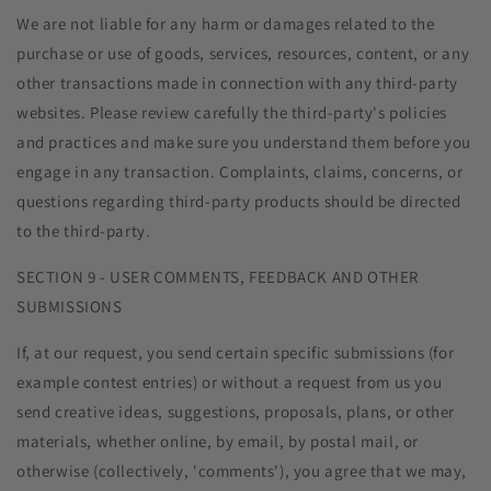
We are not liable for any harm or damages related to the
purchase or use of goods, services, resources, content, or any
other transactions made in connection with any third-party
websites. Please review carefully the third-party's policies
and practices and make sure you understand them before you
engage in any transaction. Complaints, claims, concerns, or
questions regarding third-party products should be directed
to the third-party.
SECTION 9 - USER COMMENTS, FEEDBACK AND OTHER
SUBMISSIONS
If, at our request, you send certain specific submissions (for
example contest entries) or without a request from us you
send creative ideas, suggestions, proposals, plans, or other
materials, whether online, by email, by postal mail, or
otherwise (collectively, 'comments'), you agree that we may,