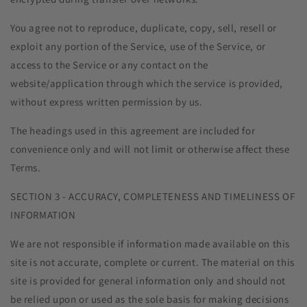
You agree not to reproduce, duplicate, copy, sell, resell or
exploit any portion of the Service, use of the Service, or
access to the Service or any contact on the
website/application through which the service is provided,
without express written permission by us.
The headings used in this agreement are included for
convenience only and will not limit or otherwise affect these
Terms.
SECTION 3 - ACCURACY, COMPLETENESS AND TIMELINESS OF
INFORMATION
We are not responsible if information made available on this
site is not accurate, complete or current. The material on this
site is provided for general information only and should not
be relied upon or used as the sole basis for making decisions