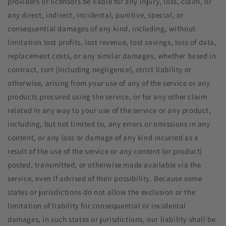
providers or licensors be liable for any injury, loss, claim, or
any direct, indirect, incidental, punitive, special, or
consequential damages of any kind, including, without
limitation lost profits, lost revenue, lost savings, loss of data,
replacement costs, or any similar damages, whether based in
contract, tort (including negligence), strict liability or
otherwise, arising from your use of any of the service or any
products procured using the service, or for any other claim
related in any way to your use of the service or any product,
including, but not limited to, any errors or omissions in any
content, or any loss or damage of any kind incurred as a
result of the use of the service or any content (or product)
posted, transmitted, or otherwise made available via the
service, even if advised of their possibility. Because some
states or jurisdictions do not allow the exclusion or the
limitation of liability for consequential or incidental
damages, in such states or jurisdictions, our liability shall be