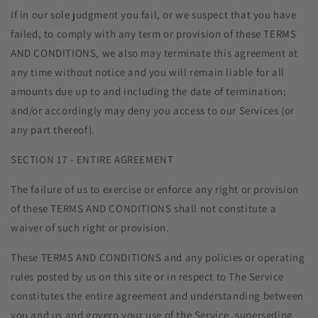
If in our sole judgment you fail, or we suspect that you have
failed, to comply with any term or provision of these TERMS
AND CONDITIONS, we also may terminate this agreement at
any time without notice and you will remain liable for all
amounts due up to and including the date of termination;
and/or accordingly may deny you access to our Services (or
any part thereof).
SECTION 17 - ENTIRE AGREEMENT
The failure of us to exercise or enforce any right or provision
of these TERMS AND CONDITIONS shall not constitute a
waiver of such right or provision.
These TERMS AND CONDITIONS and any policies or operating
rules posted by us on this site or in respect to The Service
constitutes the entire agreement and understanding between
you and us and govern your use of the Service, superseding