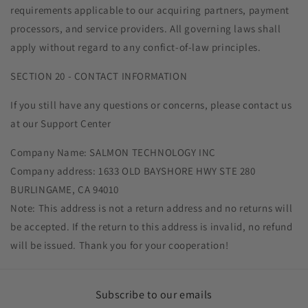
requirements applicable to our acquiring partners, payment
processors, and service providers. All governing laws shall
apply without regard to any confict-of-law principles.
SECTION 20 - CONTACT INFORMATION
If you still have any questions or concerns, please contact us
at our Support Center
Company Name: SALMON TECHNOLOGY INC
Company address: 1633 OLD BAYSHORE HWY STE 280
BURLINGAME, CA 94010
Note: This address is not a return address and no returns will
be accepted. If the return to this address is invalid, no refund
will be issued. Thank you for your cooperation!
Subscribe to our emails