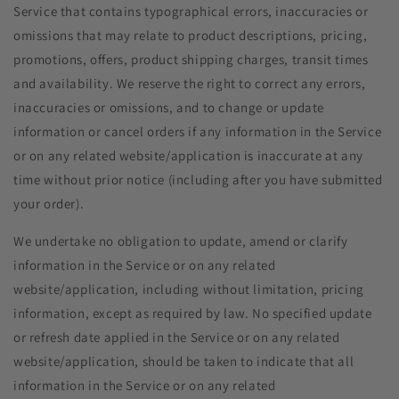
Service that contains typographical errors, inaccuracies or
omissions that may relate to product descriptions, pricing,
promotions, offers, product shipping charges, transit times
and availability. We reserve the right to correct any errors,
inaccuracies or omissions, and to change or update
information or cancel orders if any information in the Service
or on any related website/application is inaccurate at any
time without prior notice (including after you have submitted
your order).
We undertake no obligation to update, amend or clarify
information in the Service or on any related
website/application, including without limitation, pricing
information, except as required by law. No specified update
or refresh date applied in the Service or on any related
website/application, should be taken to indicate that all
information in the Service or on any related