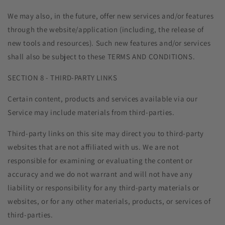
We may also, in the future, offer new services and/or features
through the website/application (including, the release of
new tools and resources). Such new features and/or services
shall also be subject to these TERMS AND CONDITIONS.
SECTION 8 - THIRD-PARTY LINKS
Certain content, products and services available via our
Service may include materials from third-parties.
Third-party links on this site may direct you to third-party
websites that are not affiliated with us. We are not
responsible for examining or evaluating the content or
accuracy and we do not warrant and will not have any
liability or responsibility for any third-party materials or
websites, or for any other materials, products, or services of
third-parties.