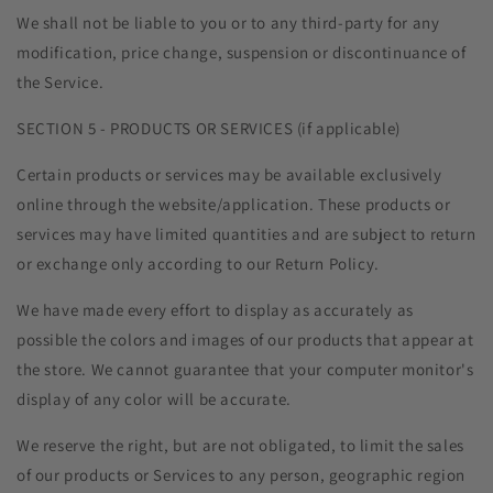
We shall not be liable to you or to any third-party for any
modification, price change, suspension or discontinuance of
the Service.
SECTION 5 - PRODUCTS OR SERVICES (if applicable)
Certain products or services may be available exclusively
online through the website/application. These products or
services may have limited quantities and are subject to return
or exchange only according to our Return Policy.
We have made every effort to display as accurately as
possible the colors and images of our products that appear at
the store. We cannot guarantee that your computer monitor's
display of any color will be accurate.
We reserve the right, but are not obligated, to limit the sales
of our products or Services to any person, geographic region