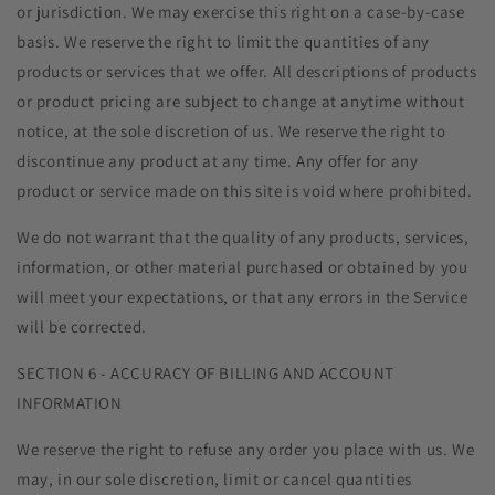
or jurisdiction. We may exercise this right on a case-by-case
basis. We reserve the right to limit the quantities of any
products or services that we offer. All descriptions of products
or product pricing are subject to change at anytime without
notice, at the sole discretion of us. We reserve the right to
discontinue any product at any time. Any offer for any
product or service made on this site is void where prohibited.
We do not warrant that the quality of any products, services,
information, or other material purchased or obtained by you
will meet your expectations, or that any errors in the Service
will be corrected.
SECTION 6 - ACCURACY OF BILLING AND ACCOUNT
INFORMATION
We reserve the right to refuse any order you place with us. We
may, in our sole discretion, limit or cancel quantities