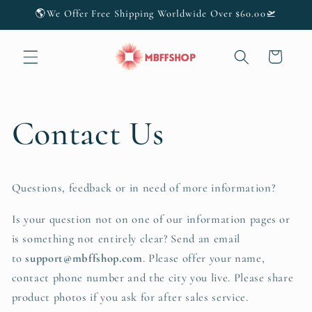
Skip to
🌎We Offer Free Shipping Worldwide Over $60.00🛫
content
Cart
Contact Us
Questions, feedback or in need of more information?
Is your question not on one of our information pages or
is something not entirely clear? Send an email
to
support@mbffshop
.com
. Please offer your name,
contact phone number and the city you live. Please share
product photos if you ask for after sales service.