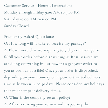
Customer Service - Hours of operation:
Monday through Friday 9:00 AM to 5:00 PM
Saturday 10:00 AM to 6:00 PM
Sunday Closed.
Frequently Asked Questions:
Q: How long will it take to receive my package?
A: Please note that we require 3 to 7 days on average to
fulfill your order before dispatching it. Rest-assured we
are doing everything in our power to get your order to
you as soon as possible! Once your order is dispatched,
depending on your country or region, estimated delivery
time is between 14 to 30 days. Please consider any holidays
that might impact delivery times.
Q: What is the company return policy?
A: After receiving your return and inspecting the