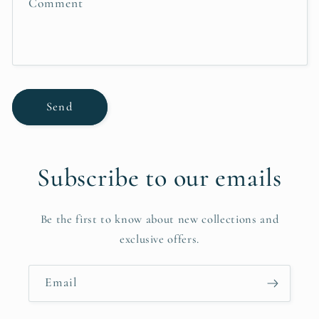
Comment
o
r
m
Send
Subscribe to our emails
Be the first to know about new collections and
exclusive offers.
Email