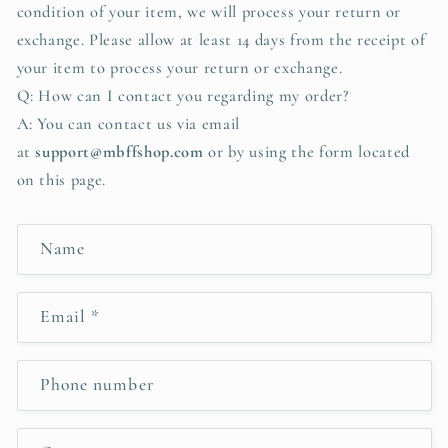
condition of your item, we will process your return or
exchange. Please allow at least 14 days from the receipt of
your item to process your return or exchange.
Q: How can I contact you regarding my order?
A: You can contact us via email
at
support@mbffshop
.com
or by using the form located
on this page.
C
Name
o
n
Email
*
t
a
c
Phone number
t
f